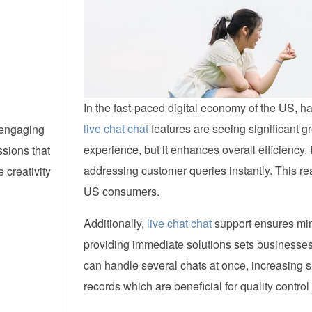
In the fast-paced digital economy of the US, h
live chat chat
features are seeing significant g
d engaging
experience, but it enhances overall efficiency
ssions that
addressing customer queries instantly. This rea
creativity
US consumers.
Additionally,
live chat chat
support ensures mini
providing immediate solutions sets businesses
can handle several chats at once, increasing 
records which are beneficial for quality control