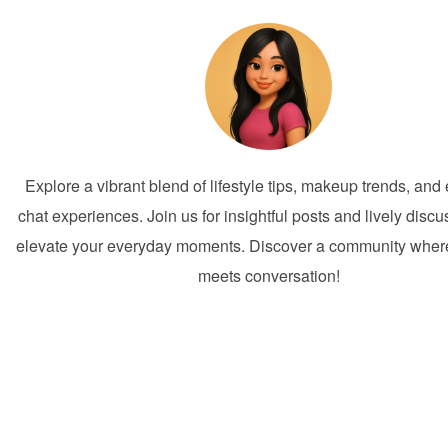
Explore a vibrant blend of lifestyle tips, makeup trends, an
chat experiences. Join us for insightful posts and lively discu
elevate your everyday moments. Discover a community where 
meets conversation!