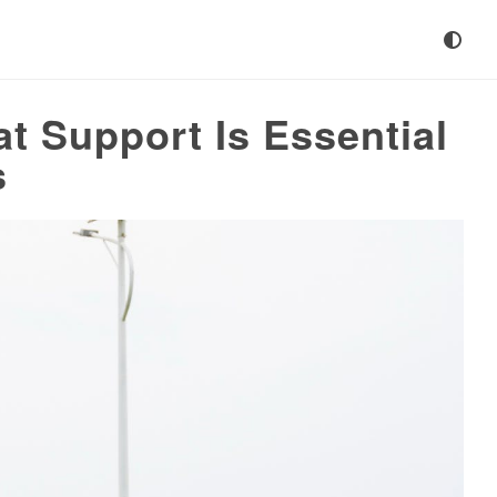
t Support Is Essential
s