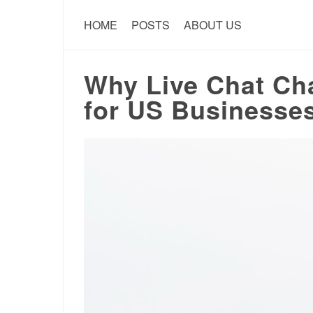
HOME
POSTS
ABOUT US
Why Live Chat Cha
for US Businesse