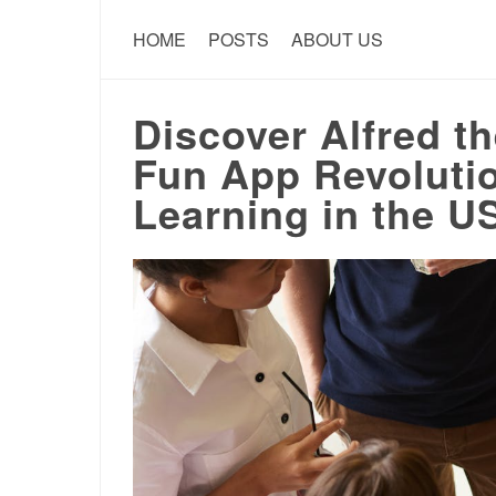
HOME
POSTS
ABOUT US
Discover Alfred t
Fun App Revolutio
Learning in the U