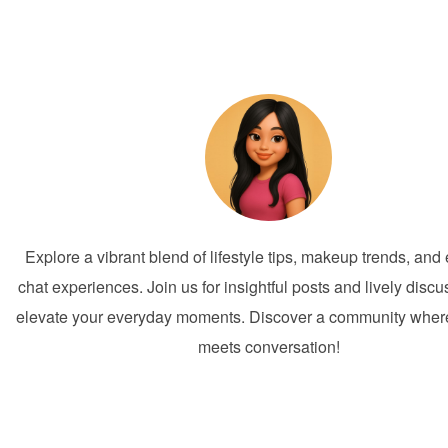
Explore a vibrant blend of lifestyle tips, makeup trends, an
chat experiences. Join us for insightful posts and lively discu
elevate your everyday moments. Discover a community where 
meets conversation!