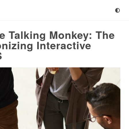
he Talking Monkey: The
nizing Interactive
S