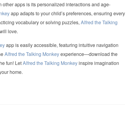
 other apps is its personalized interactions and age-
onkey
app adapts to your child’s preferences, ensuring every
acticing vocabulary or solving puzzles,
Alfred the Talking
ill love.
key
app is easily accessible, featuring intuitive navigation
the
Alfred the Talking Monkey
experience—download the
he fun! Let
Alfred the Talking Monkey
inspire imagination
 your home.