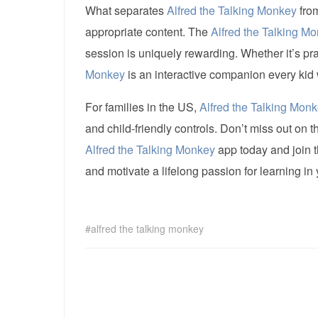
What separates
Alfred the Talking Monkey
from
appropriate content. The
Alfred the Talking M
session is uniquely rewarding. Whether it’s pr
Monkey
is an interactive companion every kid w
For families in the US,
Alfred the Talking Mon
and child-friendly controls. Don’t miss out on 
Alfred the Talking Monkey
app today and join t
and motivate a lifelong passion for learning in
alfred the talking monkey