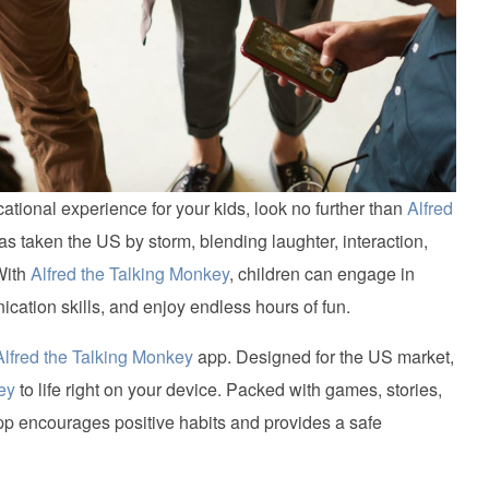
cational experience for your kids, look no further than
Alfred
as taken the US by storm, blending laughter, interaction,
With
Alfred the Talking Monkey
, children can engage in
cation skills, and enjoy endless hours of fun.
Alfred the Talking Monkey
app. Designed for the US market,
ey
to life right on your device. Packed with games, stories,
p encourages positive habits and provides a safe