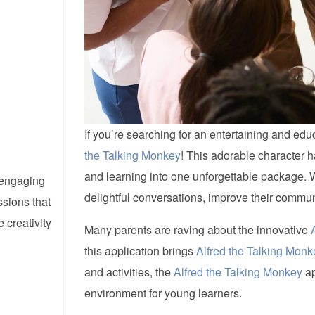
If you’re searching for an entertaining and edu
the Talking Monkey
! This adorable character h
and learning into one unforgettable package. 
d engaging
delightful conversations, improve their communi
ssions that
creativity
Many parents are raving about the innovative
this application brings
Alfred the Talking Monk
and activities, the
Alfred the Talking Monkey
ap
environment for young learners.