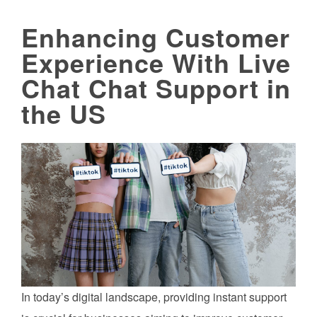
Enhancing Customer
Experience With Live
Chat Chat Support in
the US
In today’s digital landscape, providing instant support