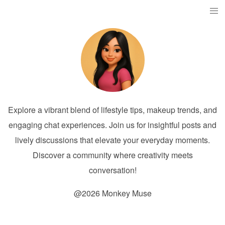
Explore a vibrant blend of lifestyle tips, makeup trends, and
engaging chat experiences. Join us for insightful posts and
lively discussions that elevate your everyday moments.
Discover a community where creativity meets
conversation!
@2026 Monkey Muse