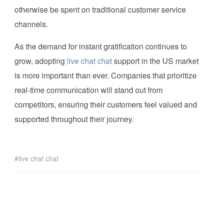
otherwise be spent on traditional customer service
channels.
As the demand for instant gratification continues to
grow, adopting
live chat chat
support in the US market
is more important than ever. Companies that prioritize
real-time communication will stand out from
competitors, ensuring their customers feel valued and
supported throughout their journey.
live chat chat