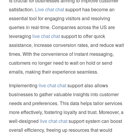
is crucial for businesses aiming to improve customer
satisfaction.
Live chat chat
support has become an
essential tool for engaging visitors and resolving
queries in real-time. Companies across the US are
leveraging
live chat chat
support to offer quick
assistance, increase conversion rates, and reduce wait
times. With the convenience of instant messaging,
customers no longer need to wait on hold or send
emails, making their experience seamless.
Implementing
live chat chat
support also allows
businesses to gather valuable insights into customer
needs and preferences. This data helps tailor services
more effectively, fostering loyalty and trust. Moreover, a
well-designed
live chat chat
support system can boost
overall efficiency, freeing up resources that would