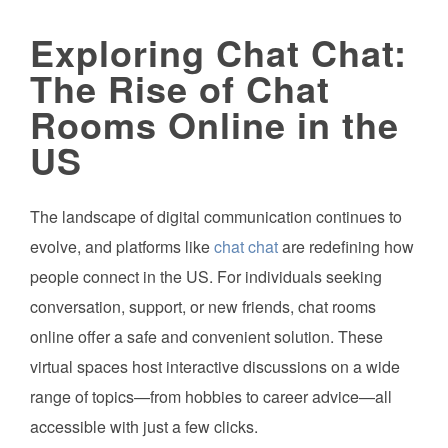
Exploring Chat Chat:
The Rise of Chat
Rooms Online in the
US
The landscape of digital communication continues to
evolve, and platforms like
chat chat
are redefining how
people connect in the US. For individuals seeking
conversation, support, or new friends, chat rooms
online offer a safe and convenient solution. These
virtual spaces host interactive discussions on a wide
range of topics—from hobbies to career advice—all
accessible with just a few clicks.