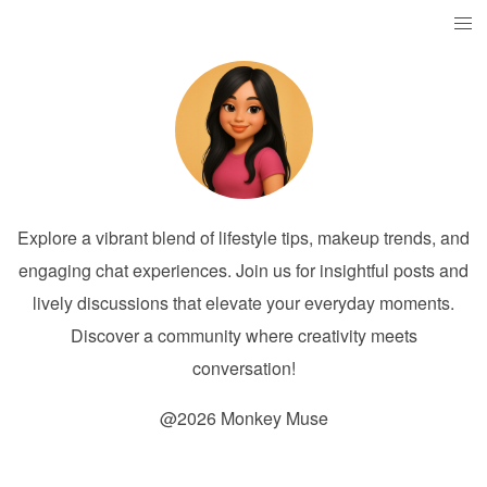
Explore a vibrant blend of lifestyle tips, makeup trends, and
engaging chat experiences. Join us for insightful posts and
lively discussions that elevate your everyday moments.
Discover a community where creativity meets
conversation!
@2026 Monkey Muse