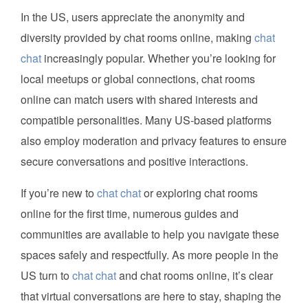
In the US, users appreciate the anonymity and
diversity provided by chat rooms online, making
chat
chat
increasingly popular. Whether you’re looking for
local meetups or global connections, chat rooms
online can match users with shared interests and
compatible personalities. Many US-based platforms
also employ moderation and privacy features to ensure
secure conversations and positive interactions.
If you’re new to
chat chat
or exploring chat rooms
online for the first time, numerous guides and
communities are available to help you navigate these
spaces safely and respectfully. As more people in the
US turn to
chat chat
and chat rooms online, it’s clear
that virtual conversations are here to stay, shaping the