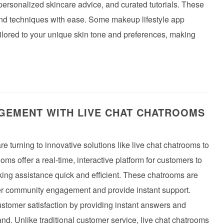
 personalized skincare advice, and curated tutorials. These
 and techniques with ease. Some makeup lifestyle app
ilored to your unique skin tone and preferences, making
EMENT WITH LIVE CHAT CHATROOMS
re turning to innovative solutions like live chat chatrooms to
s offer a real-time, interactive platform for customers to
king assistance quick and efficient. These chatrooms are
ter community engagement and provide instant support.
stomer satisfaction by providing instant answers and
d. Unlike traditional customer service, live chat chatrooms