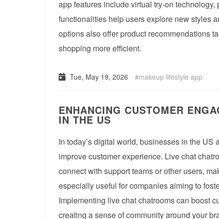
app features include virtual try-on technology,
functionalities help users explore new styles
options also offer product recommendations ta
shopping more efficient.
Tue, May 19, 2026
makeup lifestyle app
ENHANCING CUSTOMER ENGAG
IN THE US
In today’s digital world, businesses in the US a
improve customer experience. Live chat chatroom
connect with support teams or other users, ma
especially useful for companies aiming to fos
Implementing live chat chatrooms can boost cu
creating a sense of community around your bran