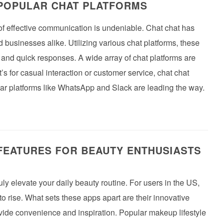
 POPULAR CHAT PLATFORMS
 of effective communication is undeniable. Chat chat has
 businesses alike. Utilizing various chat platforms, these
and quick responses. A wide array of chat platforms are
’s for casual interaction or customer service, chat chat
ular platforms like WhatsApp and Slack are leading the way.
FEATURES FOR BEAUTY ENTHUSIASTS
uly elevate your daily beauty routine. For users in the US,
to rise. What sets these apps apart are their innovative
vide convenience and inspiration. Popular makeup lifestyle