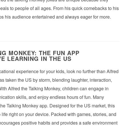
peals to people of all ages. From his quick comebacks to his
eps his audience entertained and always eager for more.
NG MONKEY: THE FUN APP
E LEARNING IN THE US
ational experience for your kids, look no further than Alfred
s taken the US by storm, blending laughter, interaction,
With Alfred the Talking Monkey, children can engage in
ication skills, and enjoy endless hours of fun. Many
 the Talking Monkey app. Designed for the US market, this
 life right on your device. Packed with games, stories, and
encourages positive habits and provides a safe environment