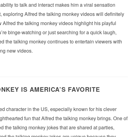
ability to talk and interact makes him a viral sensation
, exploring Alfred the talking monkey videos will definitely
 Alfred the talking monkey videos highlight his playful
re binge-watching or just searching for a quick laugh,
red the talking monkey continues to entertain viewers with
ing new videos.
NKEY IS AMERICA’S FAVORITE
d character in the US, especially known for his clever
ighthearted fun that Alfred the talking monkey brings. One of
fred the talking monkey jokes that are shared at parties,
fred the talking monkey jokes are unique because they