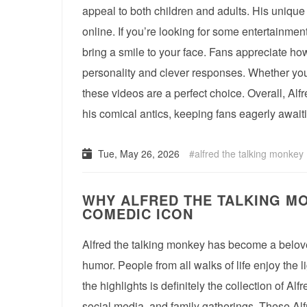
appeal to both children and adults. His unique 
online. If you’re looking for some entertainment
bring a smile to your face. Fans appreciate how
personality and clever responses. Whether you’
these videos are a perfect choice. Overall, Alf
his comical antics, keeping fans eagerly await
Tue, May 26, 2026
alfred the talking monkey
WHY ALFRED THE TALKING MO
COMEDIC ICON
Alfred the talking monkey has become a belove
humor. People from all walks of life enjoy the l
the highlights is definitely the collection of Al
social media, and family gatherings. These Al