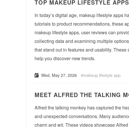
TOP MAKEUP LIFESTYLE APPS
In today’s digital age, makeup lifestyle apps 
tutorials to product recommendations, these ap
makeup lifestyle apps, user reviews can provid
collecting data and examining multiple options
that stand out in features and usability. These
help you discover new trends.
Wed, May 27, 2026
makeup lifestyle app
MEET ALFRED THE TALKING M
Alfred the talking monkey has captured the hea
and unexpected conversations. Many audiences 
charm and wit. These videos showcase Alfred t