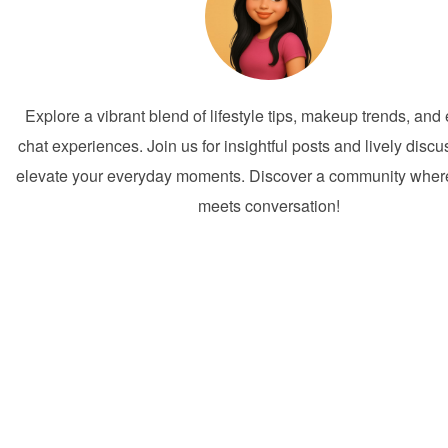
Explore a vibrant blend of lifestyle tips, makeup trends, an
chat experiences. Join us for insightful posts and lively discu
elevate your everyday moments. Discover a community where 
meets conversation!