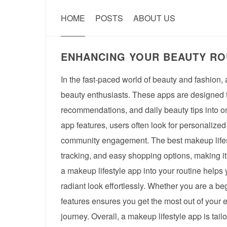
HOME
POSTS
ABOUT US
ENHANCING YOUR BEAUTY ROU
In the fast-paced world of beauty and fashion,
beauty enthusiasts. These apps are designed t
recommendations, and daily beauty tips into o
app features, users often look for personalized
community engagement. The best makeup lifesty
tracking, and easy shopping options, making it 
a makeup lifestyle app into your routine helps
radiant look effortlessly. Whether you are a b
features ensures you get the most out of your e
journey. Overall, a makeup lifestyle app is ta