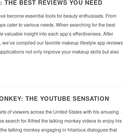
: THE BEST REVIEWS YOU NEED
have become essential tools for beauty enthusiasts. From
ps cater to various needs. When searching for the best
e valuable insight into each app’s effectiveness. After
, we’ve compiled our favorite makeup lifestyle app reviews
 applications not only improve your makeup skills but also
ONKEY: THE YOUTUBE SENSATION
rts of viewers across the United States with his amusing
search for Alfred the talking monkey videos to enjoy his
he talking monkey engaging in hilarious dialogues that