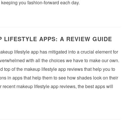
e keeping you fashion-forward each day.
 LIFESTYLE APPS: A REVIEW GUIDE
akeup lifestyle app has mitigated into a crucial element for
 overwhelmed with all the choices we have to make our own.
and top of the makeup lifestyle app reviews that help you to
y-ons in apps that help them to see how shades look on their
r recent makeup lifestyle app reviews, the best apps will