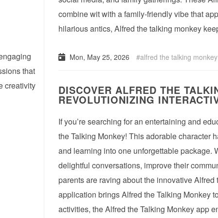
combine wit with a family-friendly vibe that ap
hilarious antics, Alfred the talking monkey ke
d engaging
Mon, May 25, 2026
alfred the talking monkey
ssions that
creativity
DISCOVER ALFRED THE TALKI
REVOLUTIONIZING INTERACTIV
If you’re searching for an entertaining and educ
the Talking Monkey! This adorable character ha
and learning into one unforgettable package. 
delightful conversations, improve their commun
parents are raving about the innovative Alfred
application brings Alfred the Talking Monkey to
activities, the Alfred the Talking Monkey app 