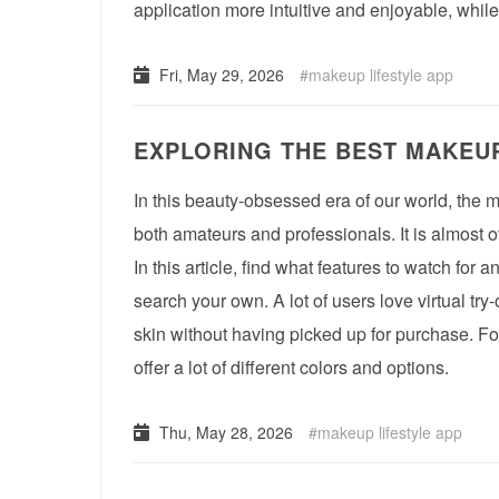
application more intuitive and enjoyable, whil
Fri, May 29, 2026
makeup lifestyle app
EXPLORING THE BEST MAKEUP
In this beauty-obsessed era of our world, the m
both amateurs and professionals. It is almost
In this article, find what features to watch for 
search your own. A lot of users love virtual tr
skin without having picked up for purchase. Fo
offer a lot of different colors and options.
Thu, May 28, 2026
makeup lifestyle app