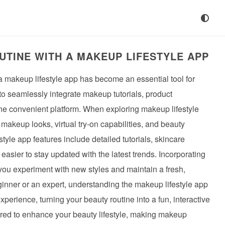
TINE WITH A MAKEUP LIFESTYLE APP
 a makeup lifestyle app has become an essential tool for
o seamlessly integrate makeup tutorials, product
ne convenient platform. When exploring makeup lifestyle
 makeup looks, virtual try-on capabilities, and beauty
le app features include detailed tutorials, skincare
easier to stay updated with the latest trends. Incorporating
 you experiment with new styles and maintain a fresh,
eginner or an expert, understanding the makeup lifestyle app
xperience, turning your beauty routine into a fun, interactive
ilored to enhance your beauty lifestyle, making makeup