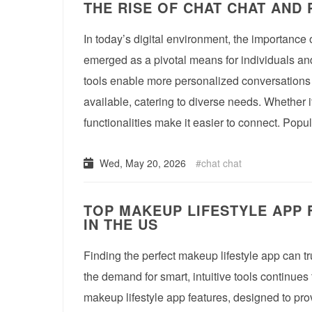
THE RISE OF CHAT CHAT AND
In today’s digital environment, the importance
emerged as a pivotal means for individuals and
tools enable more personalized conversations 
available, catering to diverse needs. Whether it
functionalities make it easier to connect. Pop
Wed, May 20, 2026
chat chat
TOP MAKEUP LIFESTYLE APP 
IN THE US
Finding the perfect makeup lifestyle app can tr
the demand for smart, intuitive tools continues 
makeup lifestyle app features, designed to pro