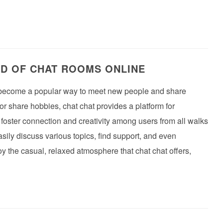
LD OF CHAT ROOMS ONLINE
ve become a popular way to meet new people and share
or share hobbies, chat chat provides a platform for
oster connection and creativity among users from all walks
asily discuss various topics, find support, and even
y the casual, relaxed atmosphere that chat chat offers,