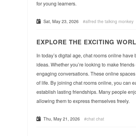
for young learners.
Sat, May 23, 2026
alfred the talking monkey
EXPLORE THE EXCITING WOR
In today’s digital age, chat rooms online ha
ideas. Whether you’re looking to make friends 
engaging conversations. These online spaces f
of life. By joining chat rooms online, you can e
establish lasting friendships. Many people enjo
allowing them to express themselves freely.
Thu, May 21, 2026
chat chat